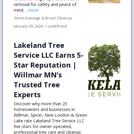
removal for safety and peace of
mind.
...more
Storm Damage & Brush Cleanup
January 09, 2026
•
undefined
Lakeland Tree
Service LLC Earns 5-
Star Reputation |
Willmar MN’s
Trusted Tree
Experts
Discover why more than 25
homeowners and businesses in
Willmar, Spicer, New London & Green
Lake rate Lakeland Tree Service LLC
five stars for owner-operated,
professional tree care and cleanup.