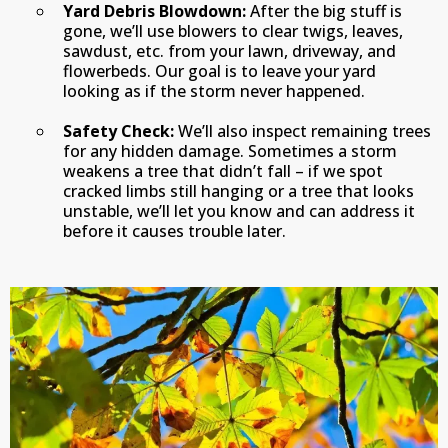
Yard Debris Blowdown:
After the big stuff is
gone, we’ll use blowers to clear twigs, leaves,
sawdust, etc. from your lawn, driveway, and
flowerbeds. Our goal is to leave your yard
looking as if the storm never happened.
Safety Check:
We’ll also inspect remaining trees
for any hidden damage. Sometimes a storm
weakens a tree that didn’t fall – if we spot
cracked limbs still hanging or a tree that looks
unstable, we’ll let you know and can address it
before it causes trouble later.