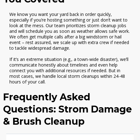
We know you want your yard back in order quickly,
especially if you’re hosting something or just don’t want to
look at the mess. Our team prioritizes storm cleanup jobs
and will schedule you as soon as weather allows safe work.
We often get multiple calls after a big windstorm or hail
event – rest assured, we scale up with extra crew if needed
to tackle widespread damage.
If it’s an extreme situation (e.g., a town-wide disaster), we’ll
communicate honestly about timelines and even help
connect you with additional resources if needed. But in
most cases, we handle local storm cleanups within 24-48
hours of your call.
Frequently Asked
Questions: Strom Damage
& Brush Cleanup