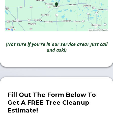
(Not sure if you’re in our service area? Just call
and ask!)
Fill Out The Form Below To
Get A FREE Tree Cleanup
Estimate!