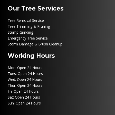
Our Tree Services
Tree Removal Service
Tree Trimming & Pruning
Stump Grinding
Emergency Tree Service
Storm Damage & Brush Cleanup
Working Hours
Mon: Open 24 Hours
Tues: Open 24 Hours
Wed: Open 24 Hours
Thur: Open 24 Hours
Fri: Open 24 Hours
Sat: Open 24 Hours
Sun: Open 24 Hours