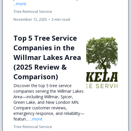
...more
Tree Removal Service
November 12, 2025
•
3 min read
Top 5 Tree Service
Companies in the
Willmar Lakes Area
(2025 Review &
Comparison)
Discover the top 5 tree service
companies serving the Willmar Lakes
Area—including Willmar, Spicer,
Green Lake, and New London MN.
Compare customer reviews,
emergency response, and reliability—
featuri...
...more
Tree Removal Service