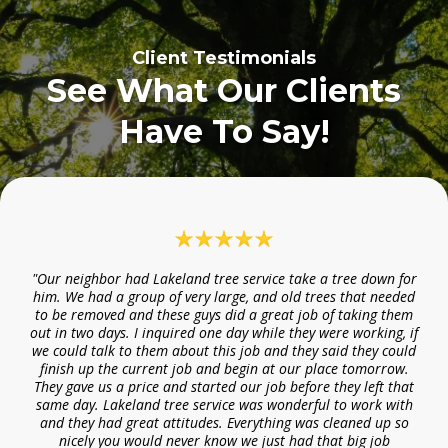
Client Testimonials
See What Our Clients
Have To Say!
"Our neighbor had Lakeland tree service take a tree down for
him. We had a group of very large, and old trees that needed
to be removed and these guys did a great job of taking them
out in two days. I inquired one day while they were working, if
we could talk to them about this job and they said they could
finish up the current job and begin at our place tomorrow.
They gave us a price and started our job before they left that
same day. Lakeland tree service was wonderful to work with
and they had great attitudes. Everything was cleaned up so
nicely you would never know we just had that big job