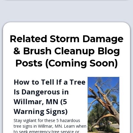
Related Storm Damage
& Brush Cleanup Blog
Posts (Coming Soon)
How to Tell If a Tree
Is Dangerous in
Willmar, MN (5
Warning Signs)
Stay vigilant for these 5 hazardous
tree signs in Willmar, MN. Learn when
to seek emergency tree service or