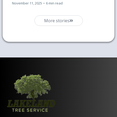
November 11, 2025
•
6 min read
More stories