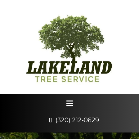
(320) 212-0629