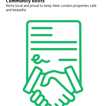
Community Roots
We’re local and proud to keep New London properties safe
and beautiful.