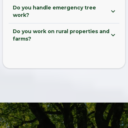
Do you handle emergency tree
work?
Do you work on rural properties and
farms?