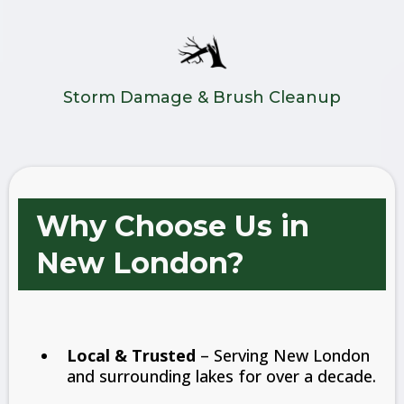
Storm Damage & Brush Cleanup
Why Choose Us in
New London?
Local & Trusted
– Serving New London
and surrounding lakes for over a decade.