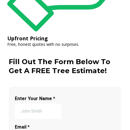
Upfront Pricing
Free, honest quotes with no surprises.
Fill Out The Form Below To
Get A FREE Tree Estimate!
Enter Your Name
*
Email
*