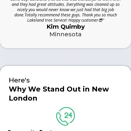
and they had great attitudes. Everything was cleaned up so
nicely you would never know we just had that big job
done.Totally recommend these guys. Thank you so much
Lakeland tree Service! Happy customer😎"
Kim Quimby
Minnesota
Here's
Why We Stand Out in New
London