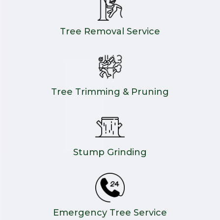
Tree Removal Service
Tree Trimming & Pruning
Stump Grinding
Emergency Tree Service