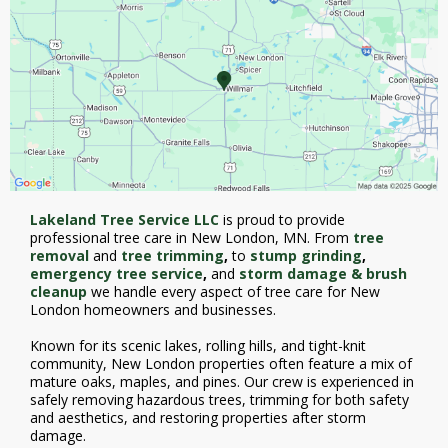
Lakeland Tree Service LLC
is proud to provide
professional
tree care in New London, MN. From
tree
removal
and
tree trimming
,
to
stump grinding
,
emergency tree service
,
and
storm damage & brush
cleanup
we handle every aspect of tree care for New
London homeowners and businesses.
Known for its scenic lakes, rolling hills, and tight-knit
community, New London properties often feature a mix of
mature oaks, maples, and pines. Our crew is experienced in
safely removing hazardous trees, trimming for both safety
and aesthetics, and restoring properties after storm
damage.