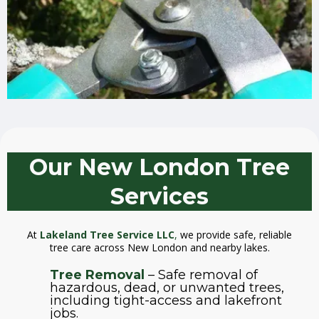
Our New London Tree
Services
At
Lakeland Tree Service LLC
,
we provide safe, reliable
tree care across New London and nearby lakes.
Tree Removal
– Safe removal of
hazardous, dead, or unwanted trees,
including tight-access and lakefront
jobs.