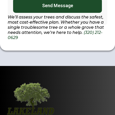
Send Message
We’ll assess your trees and discuss the safest,
most cost-effective plan. Whether you have a
single troublesome tree or a whole grove that
needs attention, we’re here to help.
(320) 212-
0629