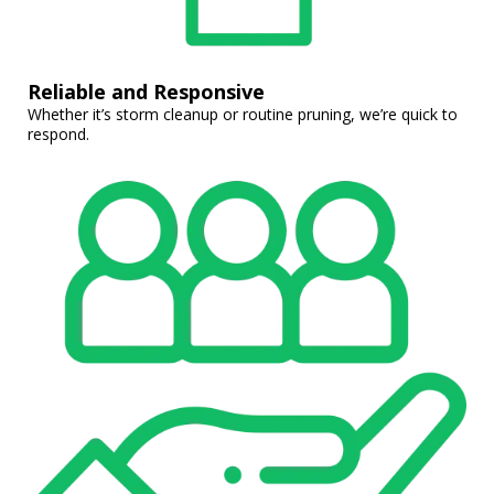
Reliable and Responsive
Whether it’s storm cleanup or routine pruning, we’re quick to
respond.