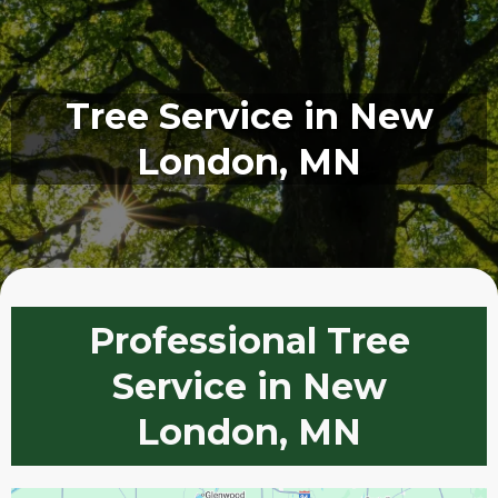
Tree Service in New
London, MN
Professional Tree
Service in New
London, MN