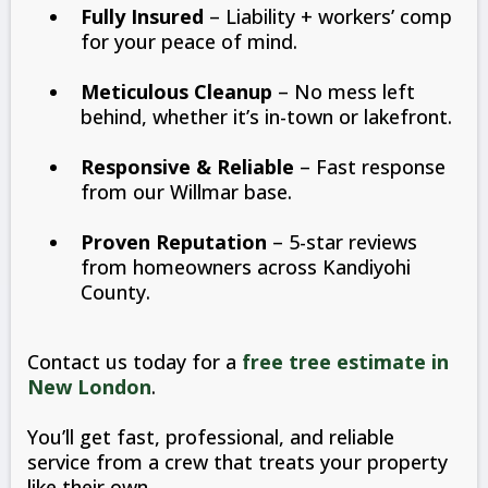
Fully Insured
– Liability + workers’ comp
for your peace of mind.
Meticulous Cleanup
– No mess left
behind, whether it’s in-town or lakefront.
Responsive & Reliable
– Fast response
from our Willmar base.
Proven Reputation
– 5-star reviews
from homeowners across Kandiyohi
County.
Contact us today for a
free tree estimate in
New London
.
You’ll get fast, professional, and reliable
service from a crew that treats your property
like their own.