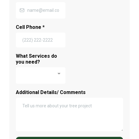
Cell Phone
*
What Services do
you need?
Additional Details/ Comments