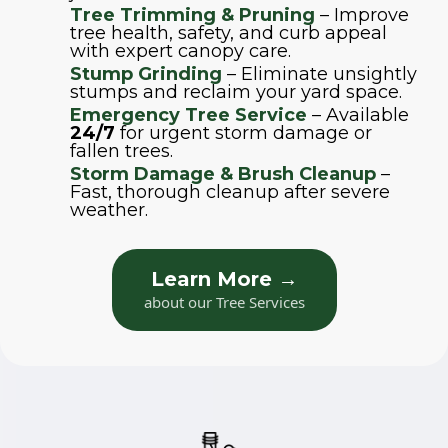
Tree Trimming & Pruning
– Improve
tree health, safety, and curb appeal
with expert canopy care.
Stump Grinding
– Eliminate unsightly
stumps and reclaim your yard space.
Emergency Tree Service
– Available
24/7
for urgent storm damage or
fallen trees.
Storm Damage & Brush Cleanup
–
Fast, thorough cleanup after severe
weather.
Learn More →
about our Tree Services