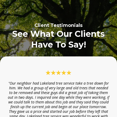
Client Testimonials
See What Our Clients
Have To Say!
"Our neighbor had Lakeland tree service take a tree down for
him. We had a group of very large and old trees that needed
to be removed and these guys did a great job of taking them
out in two days. I inquired one day while they were working, if
we could talk to them about this job and they said they could
finish up the current job and begin at our place tomorrow.
They gave us a price and started our job before they left that
same day. Lakeland tree service was wonderful to work with