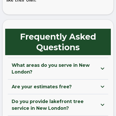
Frequently Asked
Questions
What areas do you serve in New
London?
Are your estimates free?
Do you provide lakefront tree
service in New London?