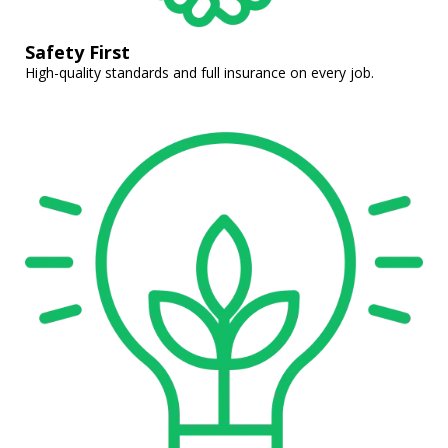
Safety First
High-quality standards and full insurance on every job.