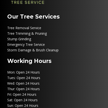
Our Tree Services
Tree Removal Service
Tree Trimming & Pruning
Stump Grinding
Emergency Tree Service
Storm Damage & Brush Cleanup
Working Hours
Mon: Open 24 Hours
Tues: Open 24 Hours
Wed: Open 24 Hours
Thur: Open 24 Hours
Fri: Open 24 Hours
Sat: Open 24 Hours
Sun: Open 24 Hours