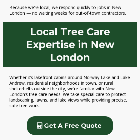
Because we’re local, we respond quickly to jobs in New
London — no waiting weeks for out-of-town contractors.
Local Tree Care
Expertise in New
London
Whether it’s lakefront cabins around Norway Lake and Lake
Andrew, residential neighborhoods in town, or rural
shelterbelts outside the city, we’re familiar with New
London’s tree care needs. We take special care to protect
landscaping, lawns, and lake views while providing precise,
safe tree work.
Get A Free Quote