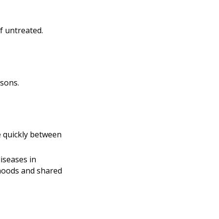
if untreated.
asons.
 quickly between
iseases in
rhoods and shared