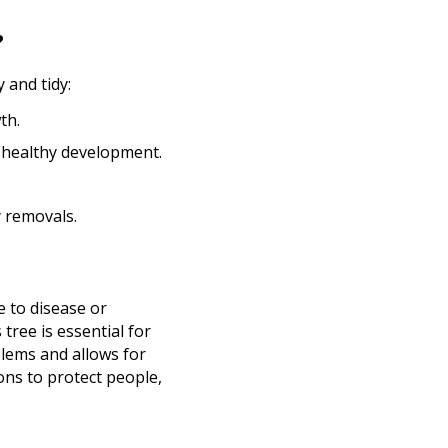
?
 and tidy:
th.
 healthy development.
 removals.
e to disease or
tree is essential for
blems and allows for
ns to protect people,