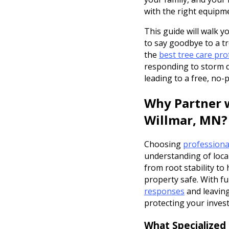
with the right equipm
This guide will walk 
to say goodbye to a tr
the
best tree care pro
responding to storm d
leading to a free, no-
Why Partner w
Willmar, MN?
Choosing
professiona
understanding of loca
from root stability to
property safe. With fu
responses
and leaving
protecting your inves
What Specialized