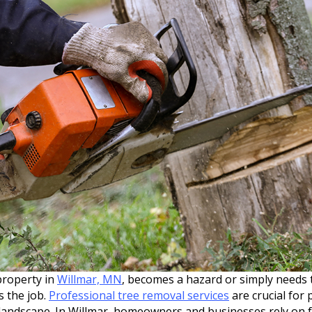
property in
Willmar, MN
, becomes a hazard or simply needs 
 the job.
Professional tree removal services
are crucial for
 landscape. In Willmar, homeowners and businesses rely on f