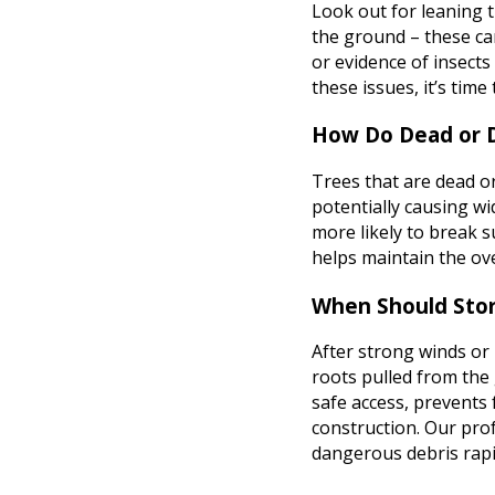
Look out for leaning t
the ground – these can
or evidence of insects
these issues, it’s time
How Do Dead or D
Trees that are dead or
potentially causing w
more likely to break 
helps maintain the ov
When Should Sto
After strong winds or
roots pulled from the
safe access, prevents
construction. Our prof
dangerous debris rapi