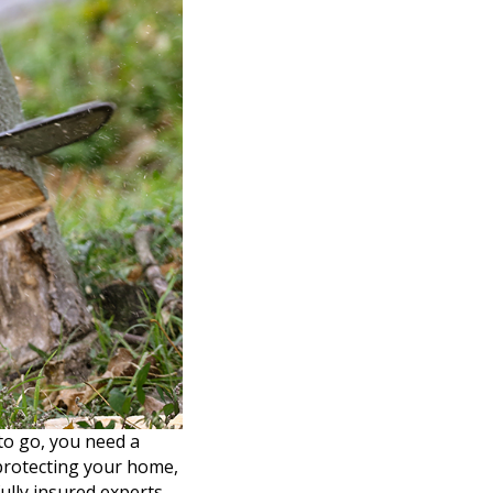
to go, you need a
 protecting your home,
ully insured experts