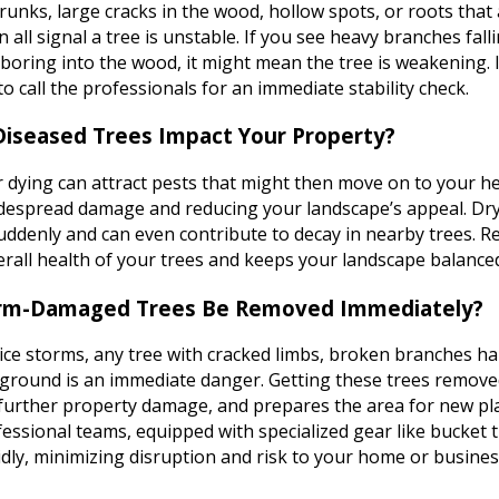
runks, large cracks in the wood, hollow spots, or roots that
 all signal a tree is unstable. If you see heavy branches fall
 boring into the wood, it might mean the tree is weakening. I
 to call the professionals for an immediate stability check.
iseased Trees Impact Your Property?
 dying can attract pests that might then move on to your he
idespread damage and reducing your landscape’s appeal. Dry
suddenly and can even contribute to decay in nearby trees. 
erall health of your trees and keeps your landscape balance
rm-Damaged Trees Be Removed Immediately?
 ice storms, any tree with cracked limbs, broken branches ha
 ground is an immediate danger. Getting these trees remove
 further property damage, and prepares the area for new pl
essional teams, equipped with specialized gear like bucket t
dly, minimizing disruption and risk to your home or busines