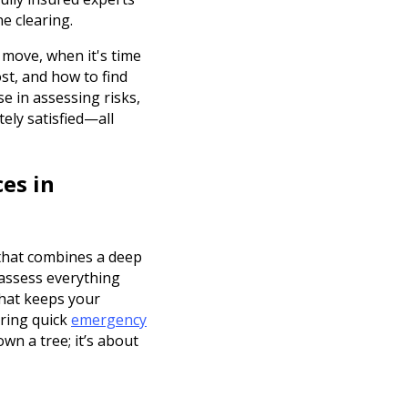
e clearing.
 move, when it's time
st, and how to find
se in assessing risks,
ely satisfied—all
es in
 that combines a deep
 assess everything
that keeps your
ering quick
emergency
wn a tree; it’s about