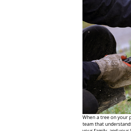
When a tree on your 
team that understands
your family, and your