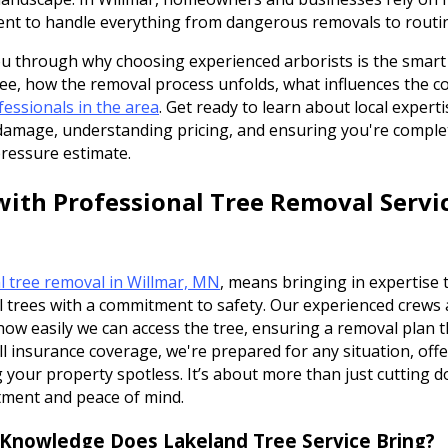
ent to handle everything from dangerous removals to routin
you through why choosing experienced arborists is the smart
ee, how the removal process unfolds, what influences the co
fessionals in the area
. Get ready to learn about local experti
amage, understanding pricing, and ensuring you're complet
pressure estimate.
ith Professional Tree Removal Servic
l tree removal in Willmar, MN
, means bringing in expertise
l trees with a commitment to safety. Our experienced crews
 how easily we can access the tree, ensuring a removal plan 
ll insurance coverage, we're prepared for any situation, off
 your property spotless. It’s about more than just cutting do
tment and peace of mind.
 Knowledge Does Lakeland Tree Service Bring?