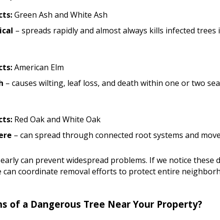
ts:
Green Ash and White Ash
ical
– spreads rapidly and almost always kills infected trees 
ts:
American Elm
h
– causes wilting, leaf loss, and death within one or two se
ts:
Red Oak and White Oak
ere
– can spread through connected root systems and move
 early can prevent widespread problems. If we notice these d
 can coordinate removal efforts to protect entire neighbo
ns of a Dangerous Tree Near Your Property?