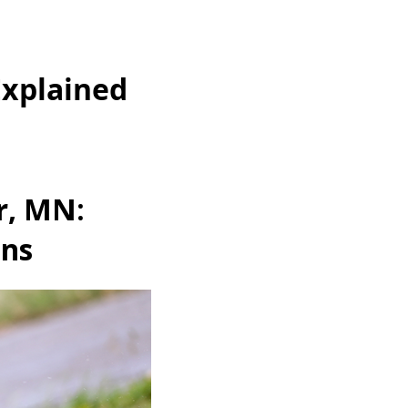
Explained
r, MN:
ons