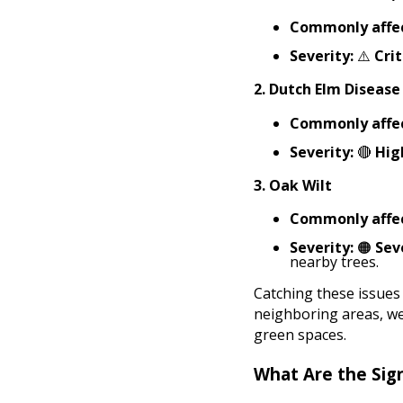
Commonly affec
Severity:
⚠️
Crit
2.
Dutch Elm Disease
Commonly affec
Severity:
🔴
Hig
3.
Oak Wilt
Commonly affec
Severity:
🟠
Sev
nearby trees.
Catching these issues
neighboring areas, we
green spaces.
What Are the Sig