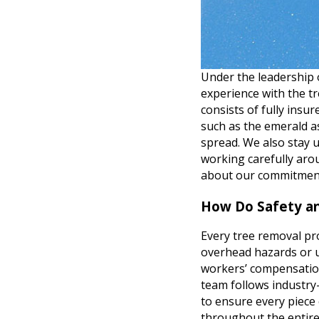
Under the leadership
experience with the 
consists of fully insu
such as the emerald a
spread. We also stay 
working carefully aro
about our commitment
How Do Safety an
Every tree removal pro
overhead hazards or u
workers’ compensation
team follows industry-
to ensure every piece 
throughout the entire