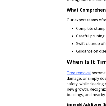
What Comprehensi
Our expert teams often
Complete stump 
Careful pruning 
Swift cleanup of
Guidance on dis
When Is It Ti
Tree removal
becomes 
damage, or simply does
safety, while clearin
new growth. Recognizi
buildings, and nearby 
Emerald Ash Borer (