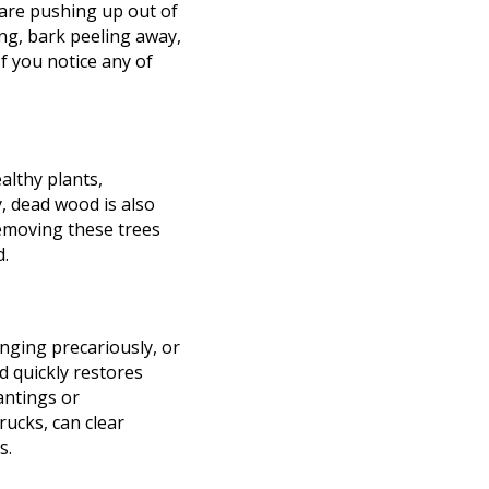
 are pushing up out of
ing, bark peeling away,
f you notice any of
althy plants,
, dead wood is also
Removing these trees
d.
nging precariously, or
d quickly restores
antings or
rucks, can clear
s.