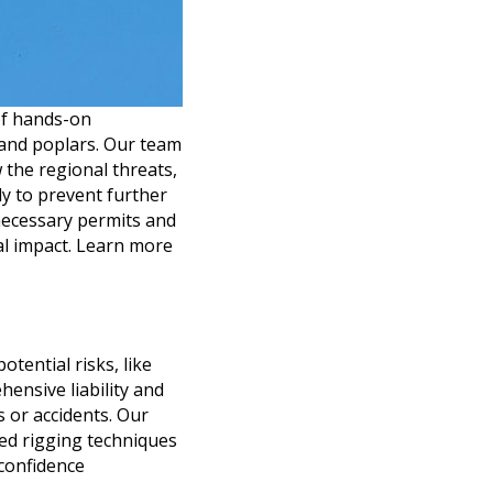
of hands-on
, and poplars. Our team
w the regional threats,
ly to prevent further
necessary permits and
al impact. Learn more
tential risks, like
ensive liability and
 or accidents. Our
zed rigging techniques
 confidence