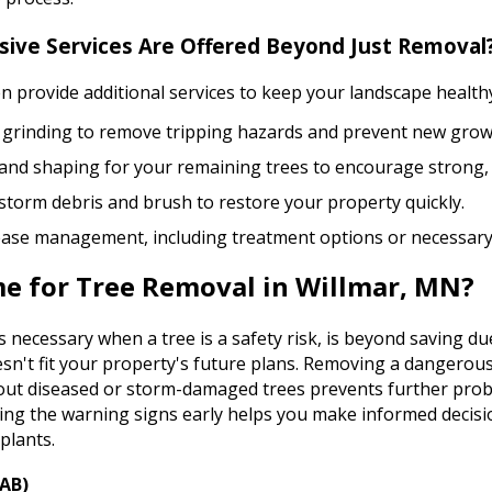
ve Services Are Offered Beyond Just Removal
 provide additional services to keep your landscape healthy
grinding to remove tripping hazards and prevent new grow
and shaping for your remaining trees to encourage strong,
 storm debris and brush to restore your property quickly.
ease management, including treatment options or necessary
me for Tree Removal in Willmar, MN?
necessary when a tree is a safety risk, is beyond saving du
n't fit your property's future plans. Removing a dangerous 
g out diseased or storm-damaged trees prevents further pro
ng the warning signs early helps you make informed decisio
plants.
EAB)