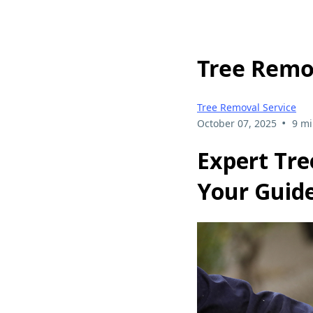
Tree Remo
Tree Removal Service
•
October 07, 2025
9 mi
Expert Tre
Your Guide