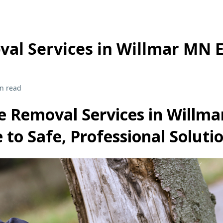
val Services in Willmar MN 
n read
e Removal Services in Willma
 to Safe, Professional Soluti