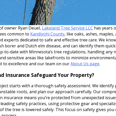
 of owner Ryan Deuel,
Lakeland Tree Service LLC
has years 
trees common to
Kandiyohi County
, like oaks, ashes, maples
red experts dedicated to safe and effective tree care. We kno
sh borer and Dutch elm disease, and can identify them quick
up-to-date with Minnesota’s tree regulations, handling any 
und sensitive areas like lakefronts to minimize environment
 to excellence and our team on our
About Us page
.
d Insurance Safeguard Your Property?
ject starts with a thorough safety assessment. We identify po
nstable roots, and plan our approach carefully. Our compreh
 insurance means you’re protected from unexpected issues
leading safety practices, using protective gear and speciali
of the tree is lowered safely. This focus on safety gives you
 process.