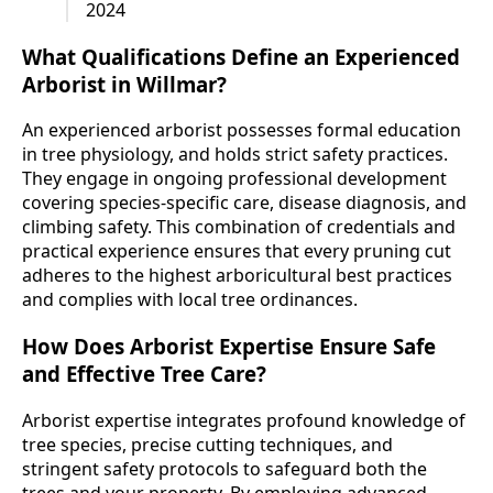
2024
What Qualifications Define an Experienced
Arborist in Willmar?
An experienced arborist possesses formal education
in tree physiology, and holds strict safety practices.
They engage in ongoing professional development
covering species-specific care, disease diagnosis, and
climbing safety. This combination of credentials and
practical experience ensures that every pruning cut
adheres to the highest arboricultural best practices
and complies with local tree ordinances.
How Does Arborist Expertise Ensure Safe
and Effective Tree Care?
Arborist expertise integrates profound knowledge of
tree species, precise cutting techniques, and
stringent safety protocols to safeguard both the
trees and your property. By employing advanced