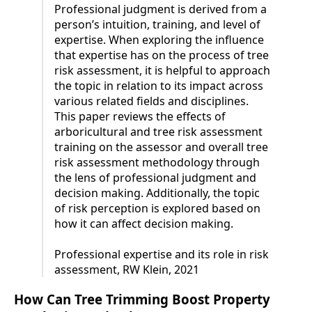
Professional judgment is derived from a
person’s intuition, training, and level of
expertise. When exploring the influence
that expertise has on the process of tree
risk assessment, it is helpful to approach
the topic in relation to its impact across
various related fields and disciplines.
This paper reviews the effects of
arboricultural and tree risk assessment
training on the assessor and overall tree
risk assessment methodology through
the lens of professional judgment and
decision making. Additionally, the topic
of risk perception is explored based on
how it can affect decision making.
Professional expertise and its role in risk
assessment, RW Klein, 2021
How Can Tree Trimming Boost Property