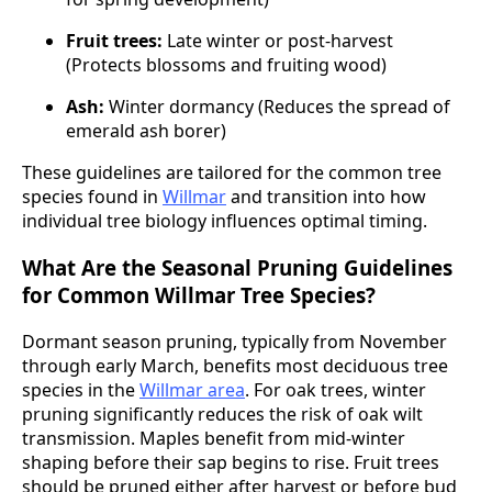
Fruit trees:
Late winter or post-harvest
(Protects blossoms and fruiting wood)
Ash:
Winter dormancy (Reduces the spread of
emerald ash borer)
These guidelines are tailored for the common tree
species found in
Willmar
and transition into how
individual tree biology influences optimal timing.
What Are the Seasonal Pruning Guidelines
for Common Willmar Tree Species?
Dormant season pruning, typically from November
through early March, benefits most deciduous tree
species in the
Willmar area
. For oak trees, winter
pruning significantly reduces the risk of oak wilt
transmission. Maples benefit from mid-winter
shaping before their sap begins to rise. Fruit trees
should be pruned either after harvest or before bud