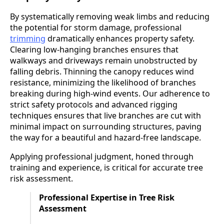
By systematically removing weak limbs and reducing
the potential for storm damage, professional
trimming
dramatically enhances property safety.
Clearing low-hanging branches ensures that
walkways and driveways remain unobstructed by
falling debris. Thinning the canopy reduces wind
resistance, minimizing the likelihood of branches
breaking during high-wind events. Our adherence to
strict safety protocols and advanced rigging
techniques ensures that live branches are cut with
minimal impact on surrounding structures, paving
the way for a beautiful and hazard-free landscape.
Applying professional judgment, honed through
training and experience, is critical for accurate tree
risk assessment.
Professional Expertise in Tree Risk
Assessment