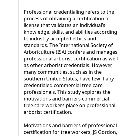
Professional credentialing refers to the
process of obtaining a certification or
license that validates an individual’s
knowledge, skills, and abilities according
to industry-accepted ethics and
standards. The International Society of
Arboriculture (ISA) confers and manages
professional arborist certification as well
as other arborist credentials. However,
many communities, such as in the
southern United States, have few if any
credentialed commercial tree care
professionals. This study explores the
motivations and barriers commercial
tree care workers place on professional
arborist certification.
Motivations and barriers of professional
certification for tree workers, JS Gordon,