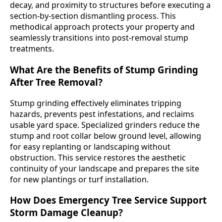
decay, and proximity to structures before executing a
section-by-section dismantling process. This
methodical approach protects your property and
seamlessly transitions into post-removal stump
treatments.
What Are the Benefits of Stump Grinding
After Tree Removal?
Stump grinding effectively eliminates tripping
hazards, prevents pest infestations, and reclaims
usable yard space. Specialized grinders reduce the
stump and root collar below ground level, allowing
for easy replanting or landscaping without
obstruction. This service restores the aesthetic
continuity of your landscape and prepares the site
for new plantings or turf installation.
How Does Emergency Tree Service Support
Storm Damage Cleanup?