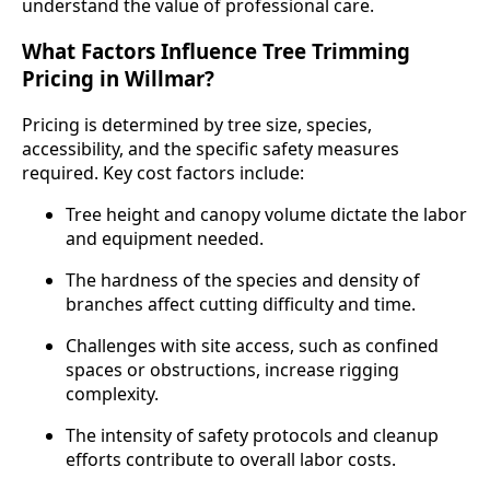
understand the value of professional care.
What Factors Influence Tree Trimming
Pricing in Willmar?
Pricing is determined by tree size, species,
accessibility, and the specific safety measures
required. Key cost factors include:
Tree height and canopy volume dictate the labor
and equipment needed.
The hardness of the species and density of
branches affect cutting difficulty and time.
Challenges with site access, such as confined
spaces or obstructions, increase rigging
complexity.
The intensity of safety protocols and cleanup
efforts contribute to overall labor costs.