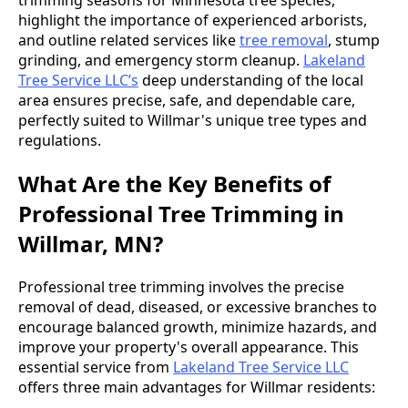
highlight the importance of experienced arborists,
and outline related services like
tree removal
, stump
grinding, and emergency storm cleanup.
Lakeland
Tree Service LLC’s
deep understanding of the local
area ensures precise, safe, and dependable care,
perfectly suited to Willmar's unique tree types and
regulations.
What Are the Key Benefits of
Professional Tree Trimming in
Willmar, MN?
Professional tree trimming involves the precise
removal of dead, diseased, or excessive branches to
encourage balanced growth, minimize hazards, and
improve your property's overall appearance. This
essential service from
Lakeland Tree Service LLC
offers three main advantages for Willmar residents: