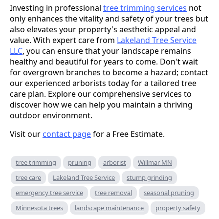
Investing in professional
tree trimming services
not
only enhances the vitality and safety of your trees but
also elevates your property's aesthetic appeal and
value. With expert care from
Lakeland Tree Service
LLC
, you can ensure that your landscape remains
healthy and beautiful for years to come. Don't wait
for overgrown branches to become a hazard; contact
our experienced arborists today for a tailored tree
care plan. Explore our comprehensive services to
discover how we can help you maintain a thriving
outdoor environment.
Visit our
contact page
for a Free Estimate.
tree trimming
pruning
arborist
Willmar MN
tree care
Lakeland Tree Service
stump grinding
emergency tree service
tree removal
seasonal pruning
Minnesota trees
landscape maintenance
property safety