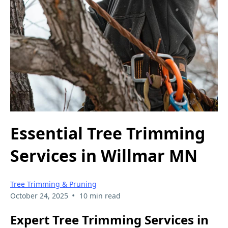
Essential Tree Trimming
Services in Willmar MN
Tree Trimming & Pruning
•
October 24, 2025
10 min read
Expert Tree Trimming Services in