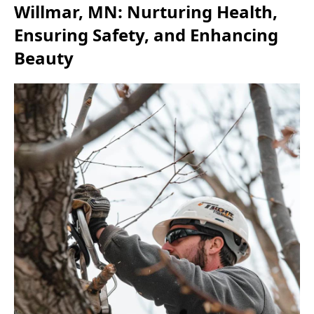
Willmar, MN: Nurturing Health,
Ensuring Safety, and Enhancing
Beauty