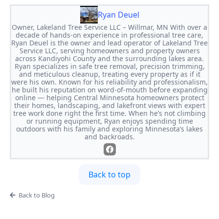
Ryan Deuel
Owner, Lakeland Tree Service LLC – Willmar, MN With over a
decade of hands-on experience in professional tree care,
Ryan Deuel is the owner and lead operator of Lakeland Tree
Service LLC, serving homeowners and property owners
across Kandiyohi County and the surrounding lakes area.
Ryan specializes in safe tree removal, precision trimming,
and meticulous cleanup, treating every property as if it
were his own. Known for his reliability and professionalism,
he built his reputation on word-of-mouth before expanding
online — helping Central Minnesota homeowners protect
their homes, landscaping, and lakefront views with expert
tree work done right the first time. When he’s not climbing
or running equipment, Ryan enjoys spending time
outdoors with his family and exploring Minnesota’s lakes
and backroads.
Back to top
Back to Blog