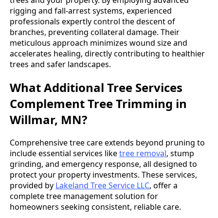
rigging and fall-arrest systems, experienced
professionals expertly control the descent of
branches, preventing collateral damage. Their
meticulous approach minimizes wound size and
accelerates healing, directly contributing to healthier
trees and safer landscapes.
What Additional Tree Services
Complement Tree Trimming in
Willmar, MN?
Comprehensive tree care extends beyond pruning to
include essential services like
tree removal
, stump
grinding, and emergency response, all designed to
protect your property investments. These services,
provided by
Lakeland Tree Service LLC
, offer a
complete tree management solution for
homeowners seeking consistent, reliable care.