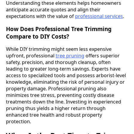
Understanding these elements helps homeowners
anticipate accurate quotes and align their
expectations with the value of
professional services
.
How Does Professional Tree Trimming
Compare to DIY Costs?
While DIY trimming might seem less expensive
upfront, professional
tree pruning
offers superior
safety, precision, and thorough cleanup, often
leading to greater long-term savings. Experts have
access to specialized tools and possess arborist-level
knowledge, eliminating the risk of personal injury or
property damage. Professional pruning also
minimizes tree stress, preventing costly disease
treatments down the line. Investing in experienced
pruning thus yields a higher return through
enhanced tree health and robust property
protection.