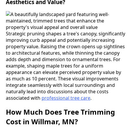
Aesthetics and Value?
Strategic pruning shapes a tree's canopy, significantly
improving curb appeal and potentially increasing
property value. Raising the crown opens up sightlines
to architectural features, while thinning the canopy
adds depth and dimension to ornamental trees. For
example, shaping maple trees for a uniform
appearance can elevate perceived property value by
as much as 10 percent. These visual improvements
integrate seamlessly with local surroundings and
naturally lead into discussions about the costs
associated with
professional tree care
.
How Much Does Tree Trimming
Cost in Willmar, MN?