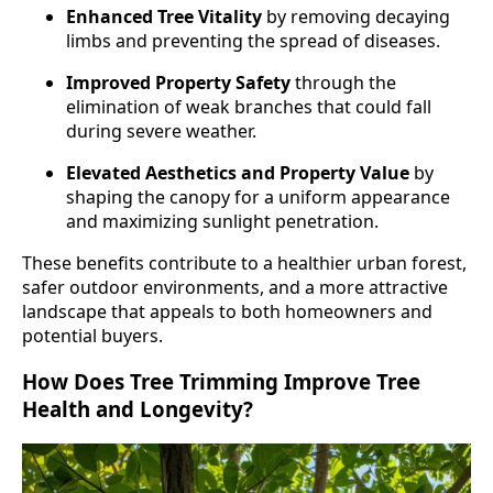
Enhanced Tree Vitality
by removing decaying
limbs and preventing the spread of diseases.
Improved Property Safety
through the
elimination of weak branches that could fall
during severe weather.
Elevated Aesthetics and Property Value
by
shaping the canopy for a uniform appearance
and maximizing sunlight penetration.
These benefits contribute to a healthier urban forest,
safer outdoor environments, and a more attractive
landscape that appeals to both homeowners and
potential buyers.
How Does Tree Trimming Improve Tree
Health and Longevity?