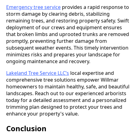
Emergency tree service
provides a rapid response to
storm damage by clearing debris, stabilizing
remaining trees, and restoring property safety. Swift
deployment of our crews and equipment ensures
that broken limbs and uprooted trunks are removed
promptly, preventing further damage from
subsequent weather events. This timely intervention
minimizes risks and prepares your landscape for
ongoing maintenance and recovery.
Lakeland Tree Service LLC’s
local expertise and
comprehensive tree solutions empower Willmar
homeowners to maintain healthy, safe, and beautiful
landscapes. Reach out to our experienced arborists
today for a detailed assessment and a personalized
trimming plan designed to protect your trees and
enhance your property's value.
Conclusion