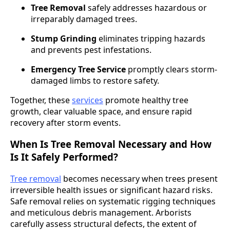
Tree Removal
safely addresses hazardous or
irreparably damaged trees.
Stump Grinding
eliminates tripping hazards
and prevents pest infestations.
Emergency Tree Service
promptly clears storm-
damaged limbs to restore safety.
Together, these
services
promote healthy tree
growth, clear valuable space, and ensure rapid
recovery after storm events.
When Is Tree Removal Necessary and How
Is It Safely Performed?
Tree removal
becomes necessary when trees present
irreversible health issues or significant hazard risks.
Safe removal relies on systematic rigging techniques
and meticulous debris management. Arborists
carefully assess structural defects, the extent of