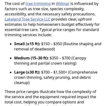
The cost of
tree trimming
in
Willmar
is influenced by
factors such as tree size, species complexity,
accessibility, and the necessary safety precautions.
Lakeland Tree Service LLC
provides clear, upfront
estimates to help homeowners budget effectively for
essential tree care. Typical price ranges for standard
trimming services include:
Small (≤15 ft):
$150 – $350 (Routine shaping and
removal of deadwood)
Medium (15–30 ft):
$350 – $700 (Canopy
thinning and partial crown raising)
Large (≥30 ft):
$700 – $1,500+ (Comprehensive
crown thinning, safety pruning, and debris
cleanup)
These price ranges illustrate how the complexity of
the service and the equipment required impact the
total cost, helping you compare options and