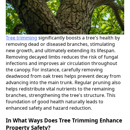
Tree trimming
significantly boosts a tree's health by
removing dead or diseased branches, stimulating
new growth, and ultimately extending its lifespan.
Removing decayed limbs reduces the risk of fungal
infections and improves air circulation throughout
the canopy. For instance, carefully removing
deadwood from oak trees helps prevent decay from
advancing into the main trunk. Regular pruning also
helps redistribute vital nutrients to the remaining
branches, strengthening the tree's structure. This
foundation of good health naturally leads to
enhanced safety and hazard reduction.
In What Ways Does Tree Trimming Enhance
Property Safety?