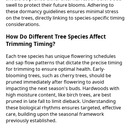
swell to protect their future blooms. Adhering to
these dormancy guidelines ensures minimal stress
on the trees, directly linking to species-specific timing
considerations.
How Do Different Tree Species Affect
Trimming Timing?
Each tree species has unique flowering schedules
and sap flow patterns that dictate the precise timing
for trimming to ensure optimal health. Early-
blooming trees, such as cherry trees, should be
pruned immediately after flowering to avoid
impacting the next season's buds. Hardwoods with
high moisture content, like birch trees, are best
pruned in late fall to limit dieback. Understanding
these biological rhythms ensures targeted, effective
care, building upon the seasonal framework
previously established.