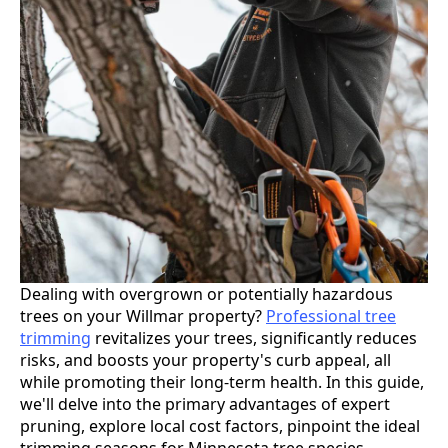
Dealing with overgrown or potentially hazardous
trees on your Willmar property?
Professional tree
trimming
revitalizes your trees, significantly reduces
risks, and boosts your property's curb appeal, all
while promoting their long-term health. In this guide,
we'll delve into the primary advantages of expert
pruning, explore local cost factors, pinpoint the ideal
trimming seasons for Minnesota tree species,