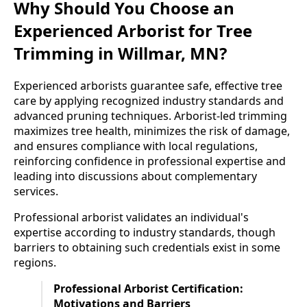
Why Should You Choose an
Experienced Arborist for Tree
Trimming in Willmar, MN?
Experienced arborists guarantee safe, effective tree
care by applying recognized industry standards and
advanced pruning techniques. Arborist-led trimming
maximizes tree health, minimizes the risk of damage,
and ensures compliance with local regulations,
reinforcing confidence in professional expertise and
leading into discussions about complementary
services.
Professional arborist validates an individual's
expertise according to industry standards, though
barriers to obtaining such credentials exist in some
regions.
Professional Arborist Certification:
Motivations and Barriers