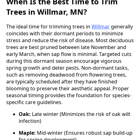
When Is the Best Time to Trim
Trees in Willmar, MN?
The ideal time for trimming trees in
Willmar
generally
coincides with their dormant periods to minimize
stress and reduce the risk of disease. Most deciduous
trees are best pruned between late November and
early March, when sap flow is minimal. Targeted cuts
during this dormant season encourage vigorous
spring growth and deter pests. Non-dormant tasks,
such as removing deadwood from flowering trees,
are typically scheduled after they have finished
blooming to preserve their aesthetic appeal. Proper
seasonal timing provides the foundation for species-
specific care guidelines.
Oak:
Late winter (Minimizes the risk of oak wilt
infection)
Maple:
Mid-winter (Ensures robust sap build-up
for spring development)