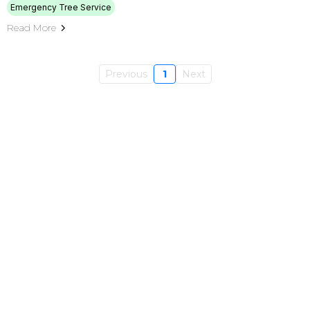
Emergency Tree Service
Read More
Previous
1
Next