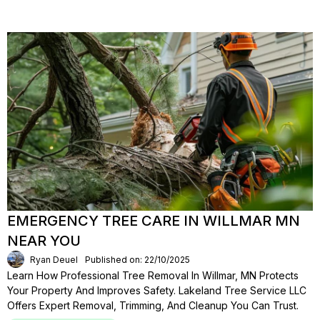
EMERGENCY TREE CARE IN WILLMAR MN
NEAR YOU
Ryan Deuel
Published on: 22/10/2025
Learn How Professional Tree Removal In Willmar, MN Protects
Your Property And Improves Safety. Lakeland Tree Service LLC
Offers Expert Removal, Trimming, And Cleanup You Can Trust.